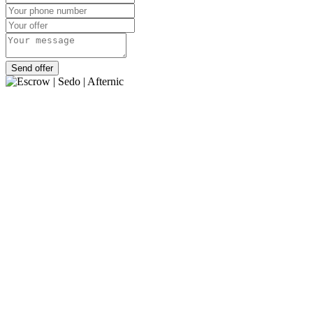
Send offer