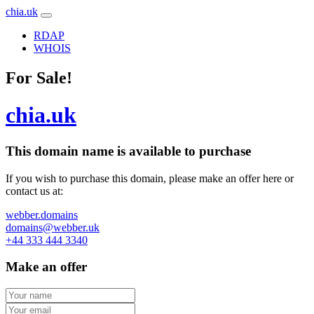
chia.uk
RDAP
WHOIS
For Sale!
chia.uk
This domain name is
available to purchase
If you wish to purchase this domain, please make an offer here or
contact us at:
webber.domains
domains@webber.uk
+44 333 444 3340
Make an offer